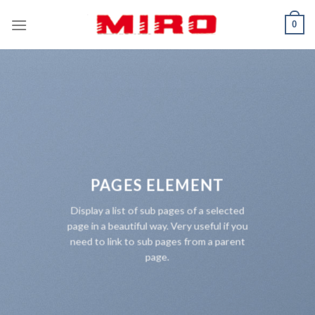
Skip
0
to
content
PAGES ELEMENT
Display a list of sub pages of a selected
page in a beautiful way. Very useful if you
need to link to sub pages from a parent
page.