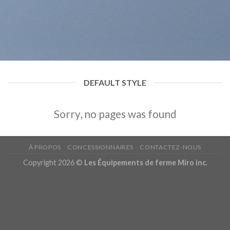
DEFAULT STYLE
Sorry, no pages was found
À PROPOS
CONCESSIONNAIRES
CONTACTEZ-NOUS
Copyright 2026 ©
Les Équipements de ferme Miro inc.