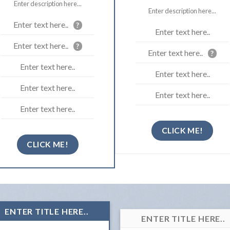
Enter description here...
Enter description here...
Enter text here..
?
Enter text here..
Enter text here..
?
Enter text here..
?
Enter text here..
Enter text here..
Enter text here..
Enter text here..
Enter text here..
CLICK ME!
CLICK ME!
ENTER TITLE HERE..
ENTER TITLE HERE..