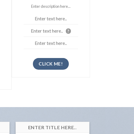
Enter description here...
Enter text here..
Enter text here..
?
Enter text here..
CLICK ME!
ENTER TITLE HERE..