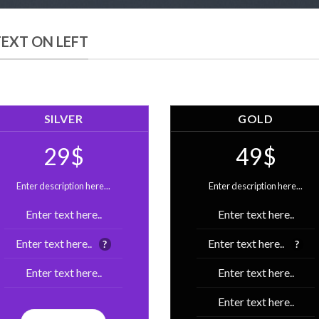
TEXT ON LEFT
SILVER
GOLD
29$
49$
Enter description here...
Enter description here...
Enter text here..
Enter text here..
Enter text here..
Enter text here..
?
?
Enter text here..
Enter text here..
Enter text here..