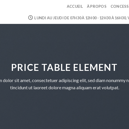
ACCUEIL
À PROPOS
CONCESS
LUNDI AU JEUDI DE 07H30 À 12H00 - 12H30 À 16H30,
PRICE TABLE ELEMENT
 dolor sit amet, consectetuer adipiscing elit, sed diam nonummy 
tincidunt ut laoreet dolore magna aliquam erat volutpat.