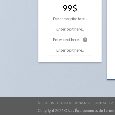
99$
Enter description here...
Enter text here..
Enter text here..
?
Enter text here..
À PROPOS
CONCESSIONNAIRES
CONTACTEZ
Copyright 2026 ©
Les Équipements de ferme 