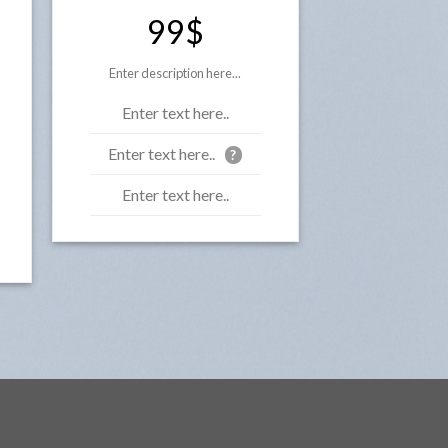
99$
Enter description here...
Enter text here..
Enter text here..
?
Enter text here..