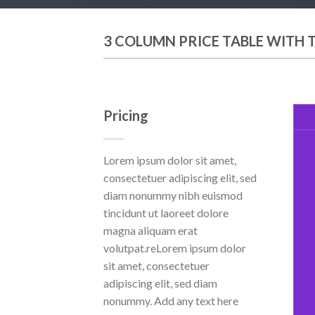
3 COLUMN PRICE TABLE WITH 
Pricing
Lorem ipsum dolor sit amet,
consectetuer adipiscing elit, sed
diam nonummy nibh euismod
tincidunt ut laoreet dolore
magna aliquam erat
volutpat.reLorem ipsum dolor
sit amet, consectetuer
adipiscing elit, sed diam
nonummy. Add any text here