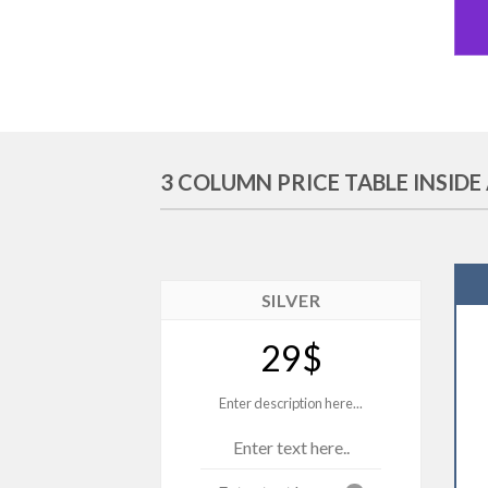
3 COLUMN PRICE TABLE INSID
SILVER
29$
Enter description here...
Enter text here..