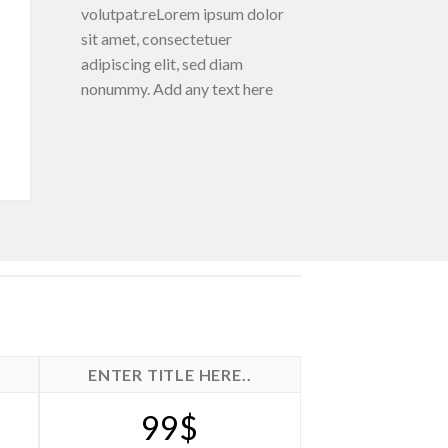
volutpat.reLorem ipsum dolor
sit amet, consectetuer
adipiscing elit, sed diam
nonummy. Add any text here
ENTER TITLE HERE..
99$