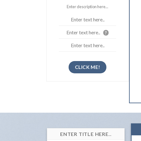
Enter description here...
Enter text here..
Enter text here..
?
Enter text here..
CLICK ME!
ENTER TITLE HERE..