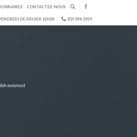
IONNAIRES
CONTACTEZ-NOUS
 VENDREDI DE 07H30 À 12H00
819 394-2929
nibh euismod