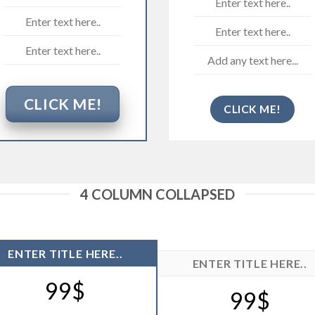
Enter text here..
Enter text here..
Enter text here..
Enter text here..
Add any text here...
CLICK ME!
CLICK ME!
4 COLUMN COLLAPSED
ENTER TITLE HERE..
ENTER TITLE HERE..
99$
99$