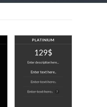
PLATINIUM
129$
Enter description here...
Enter text here..
Enter text here..
Enter text here..
?