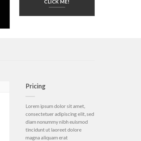
CLICK ME!
Pricing
Lorem ipsum dolor sit amet,
consectetuer adipiscing elit, sed
diam nonummy nibh euismod
tincidunt ut laoreet dolore
magna aliquam erat