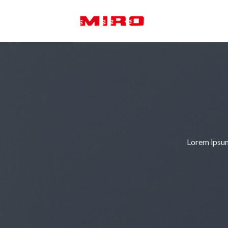
Skip
to
content
Lorem ipsum