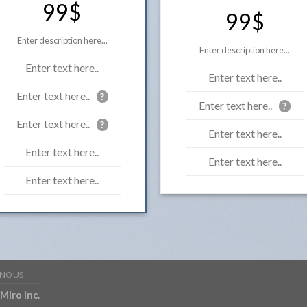
99$
99$
Enter description here...
Enter description here...
Enter text here..
Enter text here..
Enter text here..
?
Enter text here..
?
Enter text here..
?
Enter text here..
Enter text here..
Enter text here..
Enter text here..
-NOUS
Miro inc.