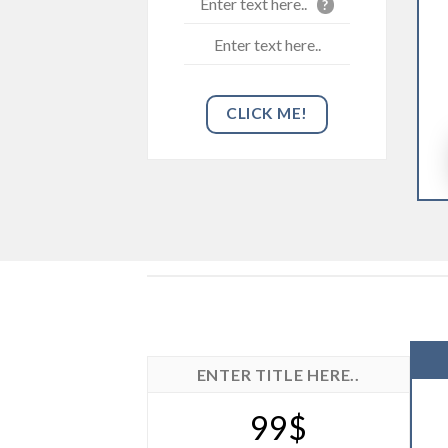
Enter text here..
?
Enter text here..
CLICK ME!
ENTER TITLE HERE..
99$