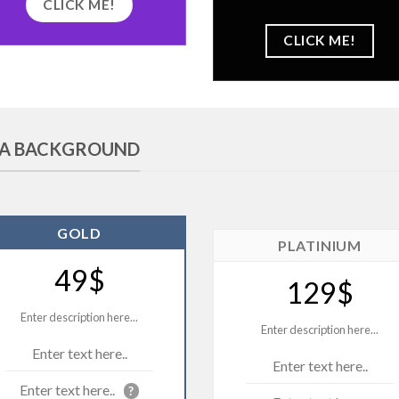
CLICK ME!
CLICK ME!
E A BACKGROUND
GOLD
PLATINIUM
49$
129$
Enter description here...
Enter description here...
Enter text here..
Enter text here..
Enter text here..
?