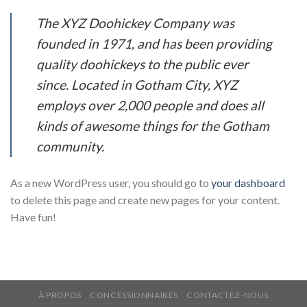
The XYZ Doohickey Company was
founded in 1971, and has been providing
quality doohickeys to the public ever
since. Located in Gotham City, XYZ
employs over 2,000 people and does all
kinds of awesome things for the Gotham
community.
As a new WordPress user, you should go to
your dashboard
to delete this page and create new pages for your content.
Have fun!
À PROPOS
CONCESSIONNAIRES
CONTACTEZ-NOUS