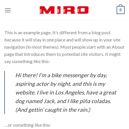
Skip
0
to
content
This is an example page. It’s different from a blog post
because it will stay in one place and will show up in your site
navigation (in most themes). Most people start with an About
page that introduces them to potential site visitors. It might
say something like this:
Hi there! I’m a bike messenger by day,
aspiring actor by night, and this is my
website. I live in Los Angeles, have a great
dog named Jack, and I like piña coladas.
(And gettin’ caught in the rain.)
…or something like this: